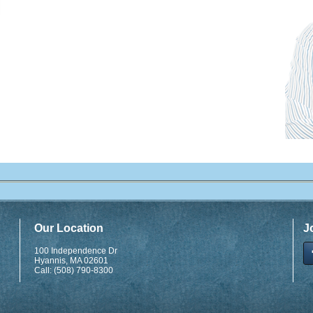
Our Location
J
100 Independence Dr
Hyannis
,
MA
02601
Call:
(508) 790-8300