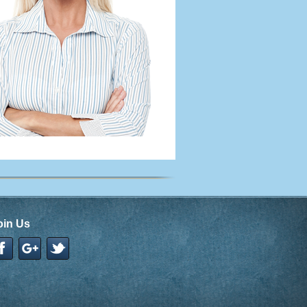
oin Us