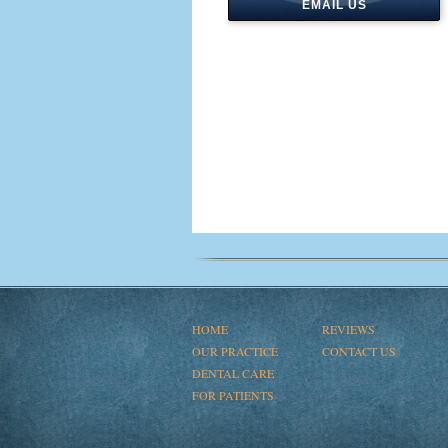
EMAIL US
HOME
REVIEWS
OUR PRACTICE
CONTACT US
DENTAL CARE
FOR PATIENTS