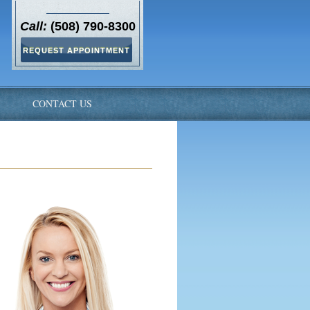
Call:
(508) 790-8300
REQUEST APPOINTMENT
S
CONTACT US