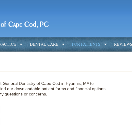
RACTICE
DENTAL CARE
FOR PATIENTS
REVIEW
t General Dentistry of Cape Cod in Hyannis, MA to
nd our downloadable patient forms and financial options.
 any questions or concerns.