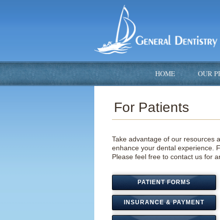
HOME
OUR P
For Patients
Take advantage of our resources a
enhance your dental experience. Fi
Please fee
l free to contact us for
PATIENT FORMS
INSURANCE & PAYMENT